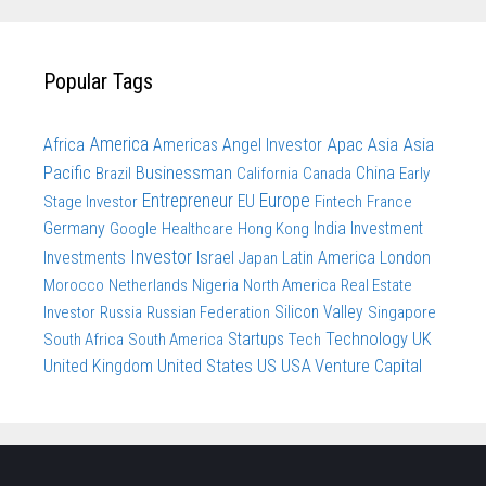
Popular Tags
America
Apac
Asia
Asia
Africa
Americas
Angel Investor
Pacific
Businessman
China
Brazil
California
Canada
Early
Entrepreneur
Europe
Stage Investor
EU
Fintech
France
Germany
India
Investment
Google
Healthcare
Hong Kong
Investor
Investments
Israel
Latin America
London
Japan
Morocco
Netherlands
Nigeria
North America
Real Estate
Investor
Russia
Russian Federation
Silicon Valley
Singapore
Technology
UK
South Africa
South America
Startups
Tech
United States
US
USA
Venture Capital
United Kingdom