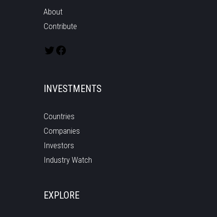
About
Contribute
INVESTMENTS
Countries
Companies
Investors
Industry Watch
EXPLORE