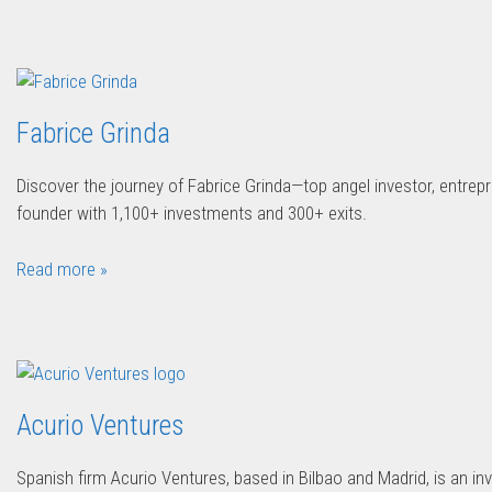
Fabrice Grinda
Discover the journey of Fabrice Grinda—top angel investor, entrepr
founder with 1,100+ investments and 300+ exits.
Read more »
Acurio Ventures
Spanish firm Acurio Ventures, based in Bilbao and Madrid, is an in