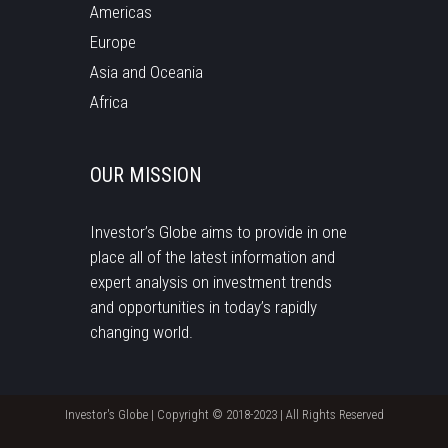
Americas
Europe
Asia and Oceania
Africa
OUR MISSION
Investor’s Globe aims to provide in one
place all of the latest information and
expert analysis on investment trends
and opportunities in today’s rapidly
changing world.
Investor's Globe | Copyright © 2018-2023 | All Rights Reserved