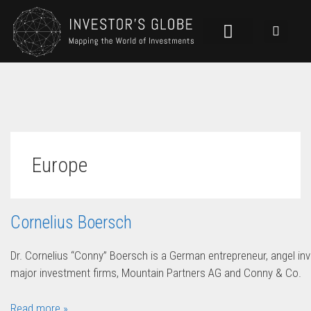
Europe
Cornelius Boersch
Dr. Cornelius “Conny” Boersch is a German entrepreneur, angel inv
major investment firms, Mountain Partners AG and Conny & Co.
Read more »