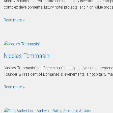
Andrey Yakunin is a real estate and hospitality investor and entre
complex developments, luxury hotel projects, and high-value prop
Read more »
Nicolas Tommasini
Nicolas Tommasini is a French business executive and entrepren
Founder & President of Domaines & événements, a hospitality 
Read more »