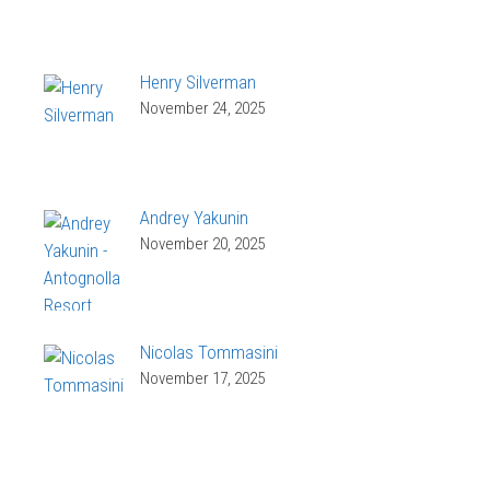
Henry Silverman
November 24, 2025
Andrey Yakunin
November 20, 2025
Nicolas Tommasini
November 17, 2025