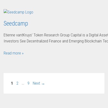
Seedcamp
Etienne vantKruys’ Token Research Group Capital is a Digital Ass
Investors See Decentralized Finance and Emerging Blockchain Te
Read more »
1
2
…
9
Next
→