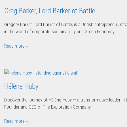
Greg Barker, Lord Barker of Battle
Gregory Barker, Lord Barker of Battle, is a British entrepreneur, st
in the world of corporate sustainability and Green Economy
Read more »
Hélène Huby
Discover the journey of Hélène Huby — a transformative leader i
Founder and CEO of The Exploration Company
Read more »