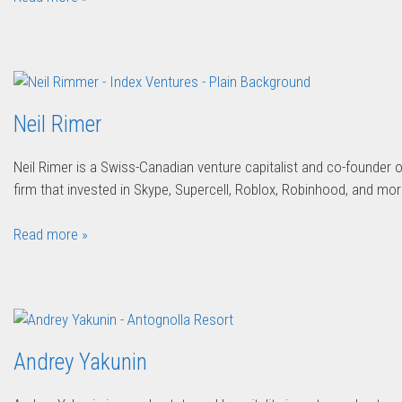
Neil Rimer
Neil Rimer is a Swiss-Canadian venture capitalist and co-founder 
firm that invested in Skype, Supercell, Roblox, Robinhood, and mor
Read more »
Andrey Yakunin