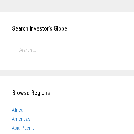
Search Investor’s Globe
Browse Regions
Africa
Americas
Asia Pacific