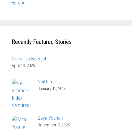
Europe
Recently Featured Stories
Cornelius Boersch
April 13, 2026
Neil Rimer
January 12, 2026
Zaya Younan
December 3, 2025