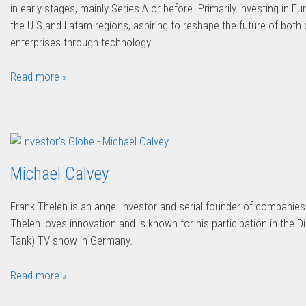
in early stages, mainly Series A or before. Primarily investing in Eu
the U.S and Latam regions, aspiring to reshape the future of bot
enterprises through technology.
Read more »
Michael Calvey
Frank Thelen is an angel investor and serial founder of companies
Thelen loves innovation and is known for his participation in the 
Tank) TV show in Germany.
Read more »