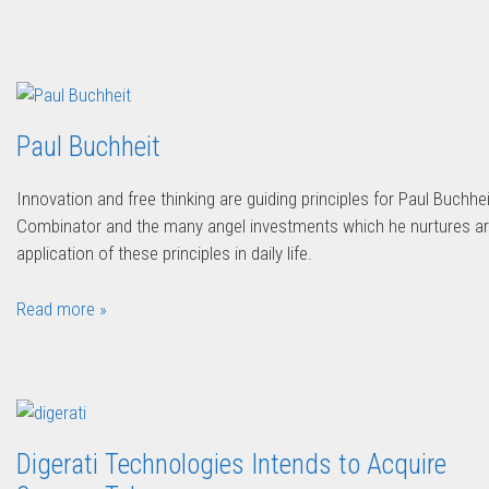
Paul Buchheit
Innovation and free thinking are guiding principles for Paul Buchhei
Combinator and the many angel investments which he nurtures ar
application of these principles in daily life.
Read more »
Digerati Technologies Intends to Acquire