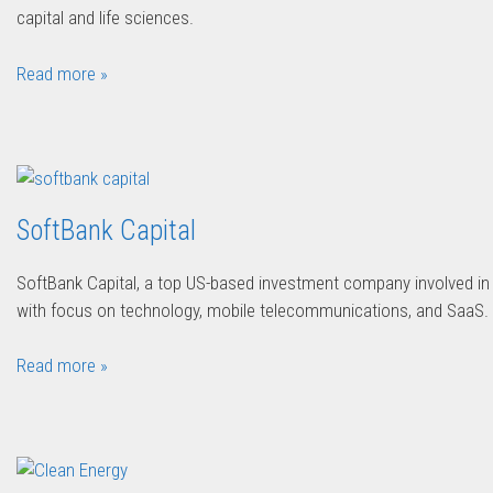
capital and life sciences.
Read more »
SoftBank Capital
SoftBank Capital, a top US-based investment company involved in 
with focus on technology, mobile telecommunications, and SaaS.
Read more »