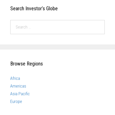
Search Investor’s Globe
Browse Regions
Africa
Americas
Asia Pacific
Europe