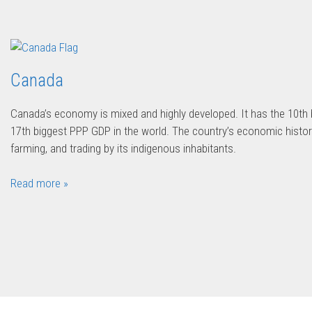
Canada
Canada’s economy is mixed and highly developed. It has the 10th
17th biggest PPP GDP in the world. The country’s economic history
farming, and trading by its indigenous inhabitants.
Read more »