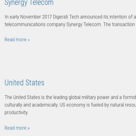
Synergy Telecom
In early November 2017 Digerati Tech announced its intention of a
telecommunications company Synergy Telecom. The transaction w
Read more »
United States
The United States is the leading global military power and a formida
culturally and academically. US economy is fueled by natural resou
productivity.
Read more »