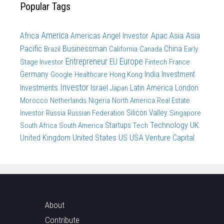
Popular Tags
America
Apac
Asia
Asia
Africa
Americas
Angel Investor
Pacific
Businessman
China
Brazil
California
Canada
Early
Entrepreneur
Europe
Stage Investor
EU
Fintech
France
Germany
India
Investment
Google
Healthcare
Hong Kong
Investor
Investments
Israel
Latin America
London
Japan
Morocco
Netherlands
Nigeria
North America
Real Estate
Investor
Russia
Russian Federation
Silicon Valley
Singapore
Technology
UK
South Africa
South America
Startups
Tech
United States
US
USA
Venture Capital
United Kingdom
About
Contribute