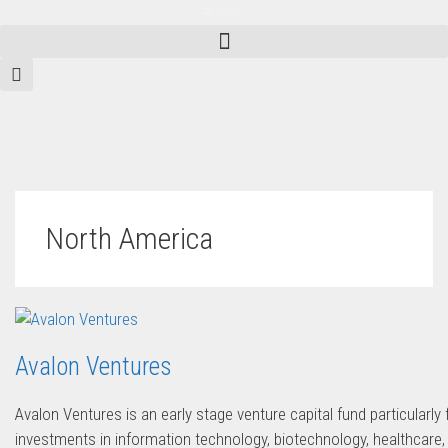
North America
Avalon Ventures
Avalon Ventures is an early stage venture capital fund particularl
investments in information technology, biotechnology, healthcare,