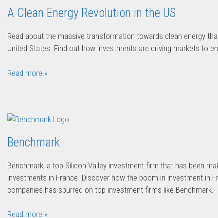
A Clean Energy Revolution in the US
Read about the massive transformation towards clean energy that
United States. Find out how investments are driving markets to em
Read more »
Benchmark
Benchmark, a top Silicon Valley investment firm that has been ma
investments in France. Discover how the boom in investment in 
companies has spurred on top investment firms like Benchmark.
Read more »