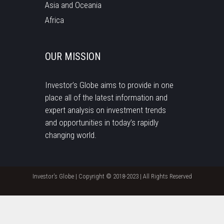
Asia and Oceania
Africa
OUR MISSION
Investor’s Globe aims to provide in one
place all of the latest information and
expert analysis on investment trends
and opportunities in today’s rapidly
changing world.
Investor's Globe | Copyright © 2018-2023 | All Rights Reserved