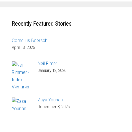
Recently Featured Stories
Cornelius Boersch
April 13, 2026
Neil Rimer
January 12, 2026
Zaya Younan
December 3, 2025