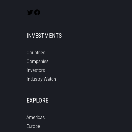
INVESTMENTS
Countries
Companies
Investors
Industry Watch
EXPLORE
Americas
Europe