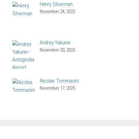
Henry Silverman
November 24, 2025
Andrey Yakunin
November 20, 2025
Nicolas Tommasini
November 17, 2025