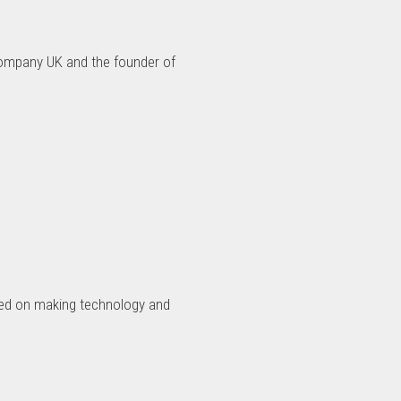
Company UK and the founder of
used on making technology and