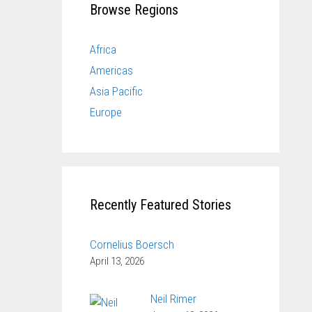
Browse Regions
Africa
Americas
Asia Pacific
Europe
Recently Featured Stories
Cornelius Boersch
April 13, 2026
Neil Rimer