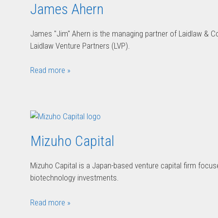
James Ahern
James "Jim" Ahern is the managing partner of Laidlaw & 
Laidlaw Venture Partners (LVP).
Read more »
Mizuho Capital
Mizuho Capital is a Japan-based venture capital firm foc
biotechnology investments.
Read more »