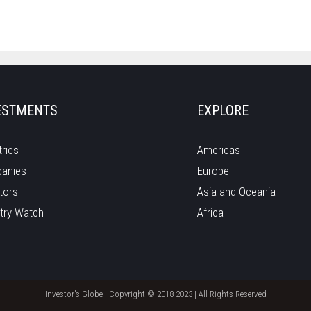
ESTMENTS
EXPLORE
ries
Americas
anies
Europe
tors
Asia and Oceania
try Watch
Africa
Investor's Globe | Copyright © 2018-2023 | All Rights Reserved