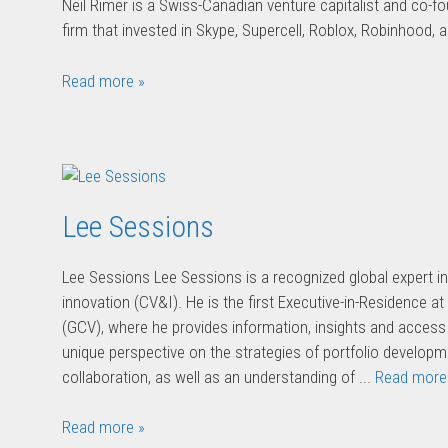
Neil Rimer is a Swiss-Canadian venture capitalist and co-f
firm that invested in Skype, Supercell, Roblox, Robinhood, 
Read more »
Lee Sessions
Lee Sessions Lee Sessions is a recognized global expert i
innovation (CV&I). He is the first Executive-in-Residence a
(GCV), where he provides information, insights and access 
unique perspective on the strategies of portfolio develo
collaboration, as well as an understanding of ...
Read more
Read more »