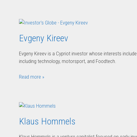
Evgeny Kireev
Evgeny Kireev is a Cypriot investor whose interests include a
including technology, motorsport, and Foodtech.
Read more »
Klaus Hommels
Klaus Hommels is a venture capitalist focused on early inv