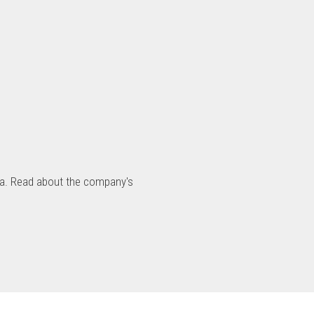
nia. Read about the company's