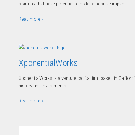
startups that have potential to make a positive impact
Read more »
XponentialWorks
XponentialWorks is a venture capital firm based in Califor
history and investments.
Read more »