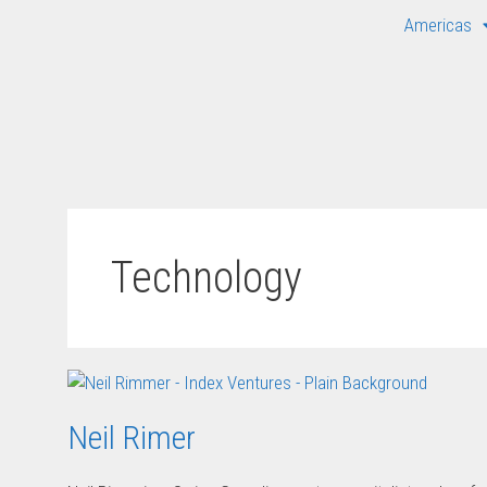
Americas
Technology
Neil Rimer