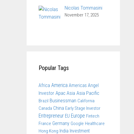
Nicolas Tommasini
November 17, 2025
Popular Tags
America
Africa
Americas
Angel
Apac
Asia
Asia Pacific
Investor
Businessman
Brazil
California
China
Canada
Early Stage Investor
Entrepreneur
Europe
EU
Fintech
Germany
France
Google
Healthcare
India
Investment
Hong Kong