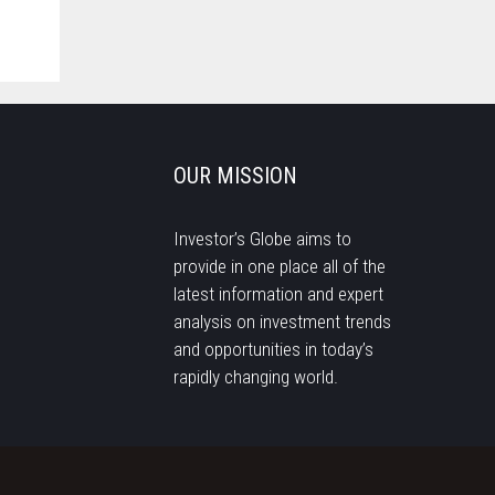
OUR MISSION
Investor’s Globe aims to
provide in one place all of the
latest information and expert
analysis on investment trends
and opportunities in today’s
rapidly changing world.