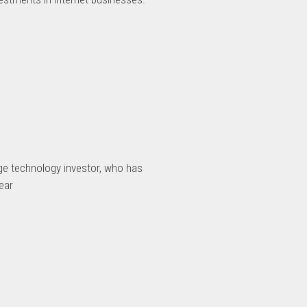
age technology investor, who has
ear