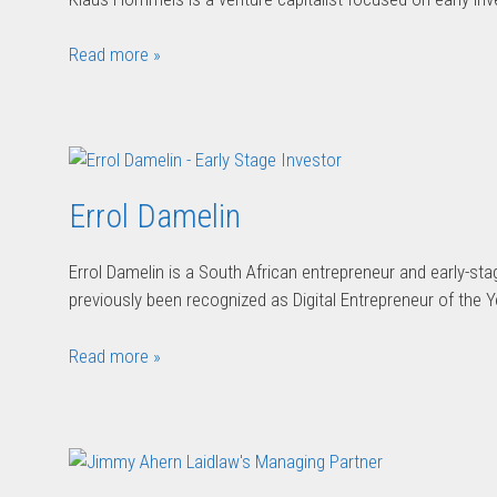
Read more »
Errol Damelin
Errol Damelin is a South African entrepreneur and early-st
previously been recognized as Digital Entrepreneur of the Y
Read more »