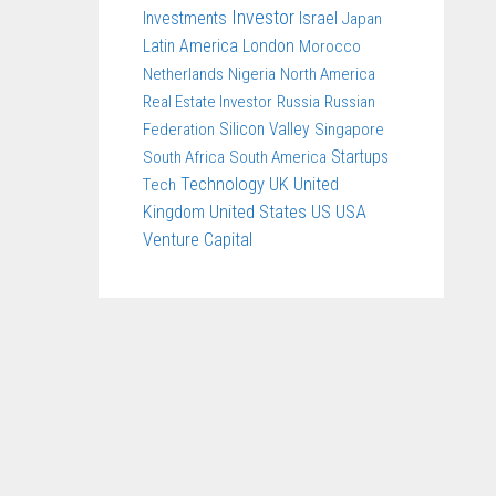
Investor
Investments
Israel
Japan
Latin America
London
Morocco
Netherlands
Nigeria
North America
Real Estate Investor
Russia
Russian
Federation
Silicon Valley
Singapore
South Africa
South America
Startups
Technology
UK
United
Tech
United States
US
USA
Kingdom
Venture Capital