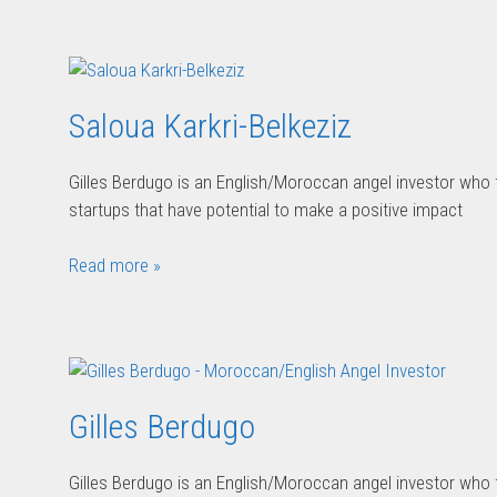
Saloua Karkri-Belkeziz
Gilles Berdugo is an English/Moroccan angel investor who
startups that have potential to make a positive impact
Read more »
Gilles Berdugo
Gilles Berdugo is an English/Moroccan angel investor who