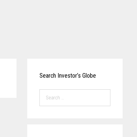
Search Investor’s Globe