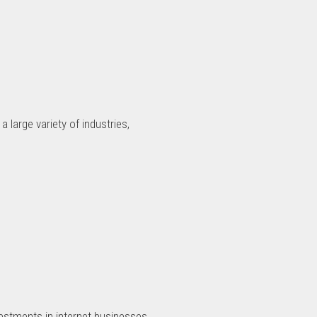
 large variety of industries,
estments in internet businesses.