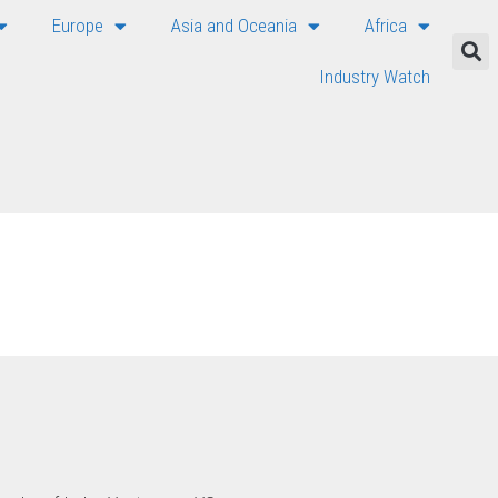
Europe
Asia and Oceania
Africa
Industry Watch