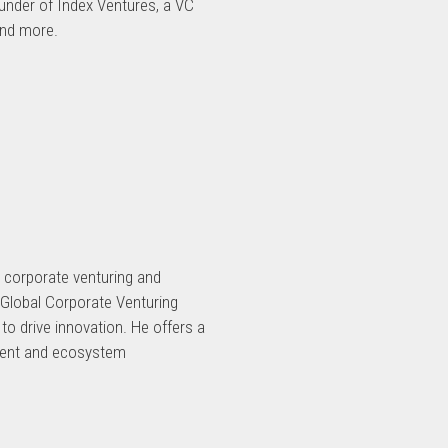
ounder of Index Ventures, a VC
and more.
n corporate venturing and
t Global Corporate Venturing
to drive innovation. He offers a
pment and ecosystem