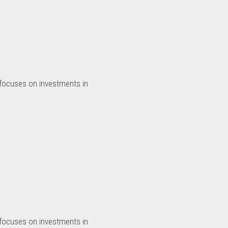
 focuses on investments in
 focuses on investments in