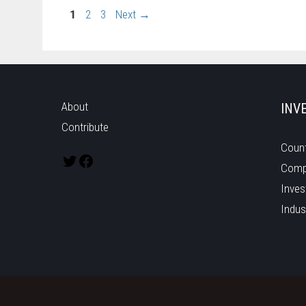
1
2
3
Next
→
About
INV
Contribute
Count
Comp
Inves
Indus