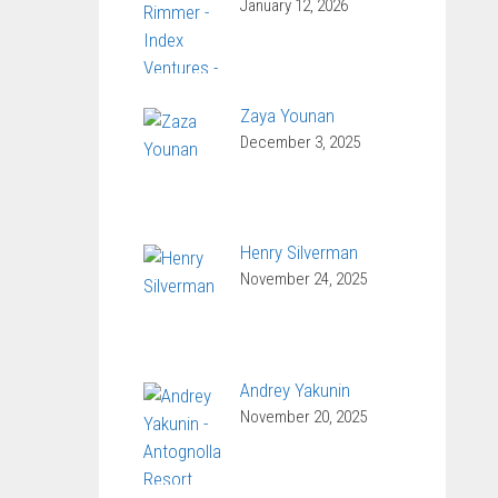
January 12, 2026
Zaya Younan
December 3, 2025
Henry Silverman
November 24, 2025
Andrey Yakunin
November 20, 2025